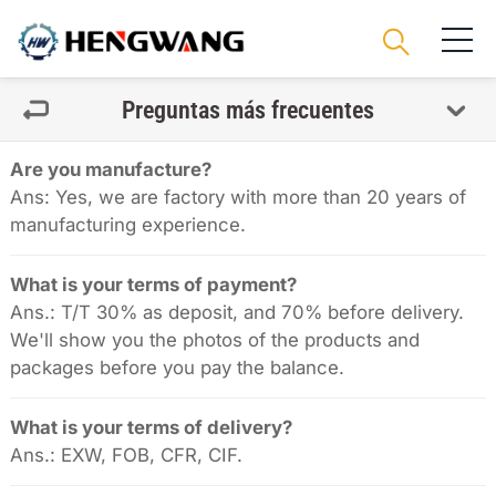
Preguntas más frecuentes
Are you manufacture?
Ans: Yes, we are factory with more than 20 years of
manufacturing experience.
What is your terms of payment?
Ans.: T/T 30% as deposit, and 70% before delivery.
We'll show you the photos of the products and
packages before you pay the balance.
What is your terms of delivery?
Ans.: EXW, FOB, CFR, CIF.