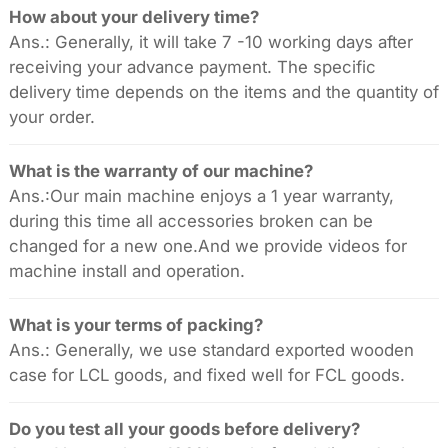
How about your delivery time?
Ans.: Generally, it will take 7 -10 working days after
receiving your advance payment. The specific
delivery time depends on the items and the quantity of
your order.
What is the warranty of our machine?
Ans.:Our main machine enjoys a 1 year warranty,
during this time all accessories broken can be
changed for a new one.And we provide videos for
machine install and operation.
What is your terms of packing?
Ans.: Generally, we use standard exported wooden
case for LCL goods, and fixed well for FCL goods.
Do you test all your goods before delivery?