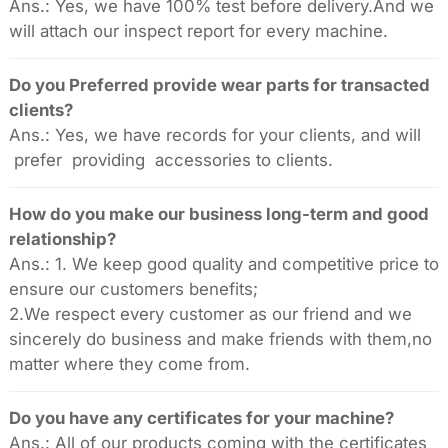
Ans.: Yes, we have 100% test before delivery.And we
will attach our inspect report for every machine.
Do you Preferred provide wear parts for transacted
clients?
Ans.: Yes, we have records for your clients, and will
prefer providing accessories to clients.
How do you make our business long-term and good
relationship?
Ans.: 1. We keep good quality and competitive price to
ensure our customers benefits;
2.We respect every customer as our friend and we
sincerely do business and make friends with them,no
matter where they come from.
Do you have any certificates for your machine?
Ans.: All of our products coming with the certificates