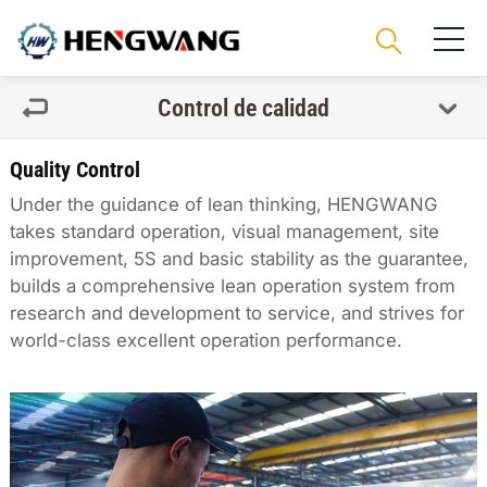
Control de calidad
Quality Control
Under the guidance of lean thinking, HENGWANG
takes standard operation, visual management, site
improvement, 5S and basic stability as the guarantee,
builds a comprehensive lean operation system from
research and development to service, and strives for
world-class excellent operation performance.