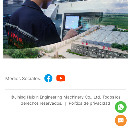
Medios Sociales:
©Jining Huixin Engineering Machinery Co., Ltd. Todos los
derechos reservados.
Política de privacidad